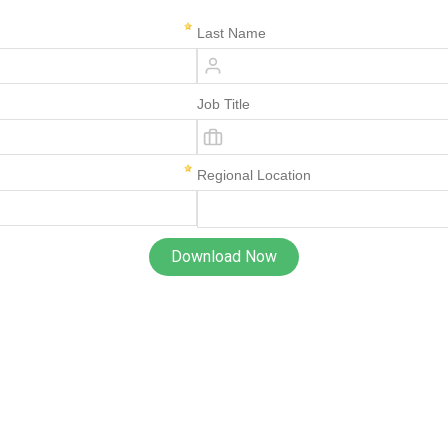
Last Name
Job Title
Regional Location