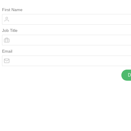
First Name
Job Title
Email